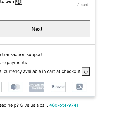
 to own
/ month
Next
e transaction support
ure payments
l currency available in cart at checkout
ed help? Give us a call.
480-651-9741