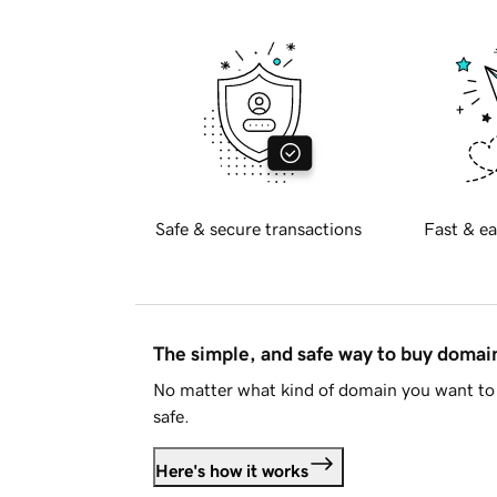
Safe & secure transactions
Fast & ea
The simple, and safe way to buy doma
No matter what kind of domain you want to 
safe.
Here's how it works