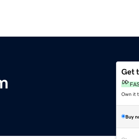
Get 
m
FA
Own it 
Buy n