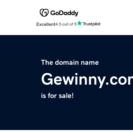
Excellent
4.5 out of 5
The domain name
Gewinny.co
is for sale!