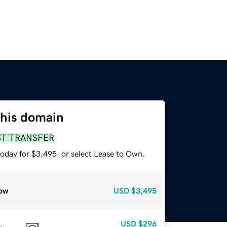
this domain
ST TRANSFER
today for $3,495, or select Lease to Own.
ow
USD
$3,495
USD
$296