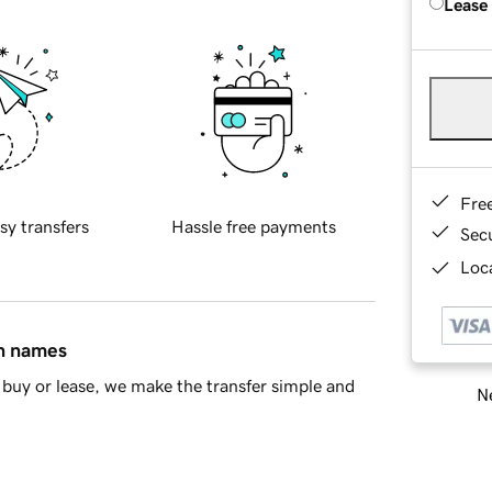
Lease
Fre
sy transfers
Hassle free payments
Sec
Loca
in names
buy or lease, we make the transfer simple and
Ne