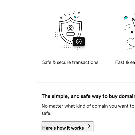
Safe & secure transactions
Fast & ea
The simple, and safe way to buy doma
No matter what kind of domain you want to 
safe.
Here's how it works