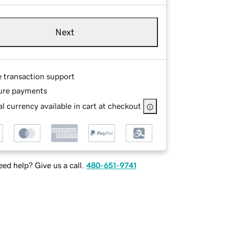
Next
e transaction support
ure payments
l currency available in cart at checkout
ed help? Give us a call.
480-651-9741