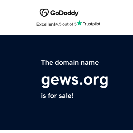
Excellent
4.5 out of 5
The domain name
gews.org
is for sale!