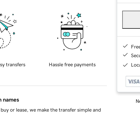
Fre
Sec
sy transfers
Hassle free payments
Loca
in names
Ne
buy or lease, we make the transfer simple and