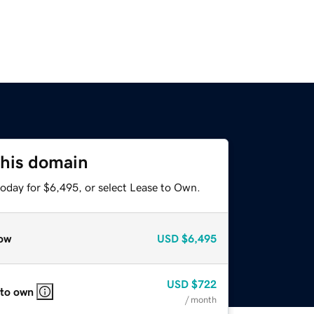
this domain
today for $6,495, or select Lease to Own.
ow
USD
$6,495
USD
$722
 to own
/ month