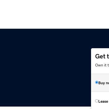
Get 
Own it 
Buy n
Lease