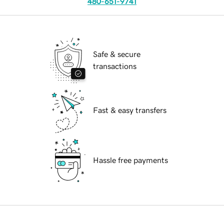
480-651-9741
Safe & secure
transactions
Fast & easy transfers
Hassle free payments