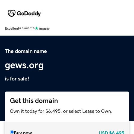
Excellent
4.5 out of 5
The domain name
gews.org
is for sale!
Get this domain
Own it today for $6,495, or select Lease to Own.
Buy now
USD
$6,495