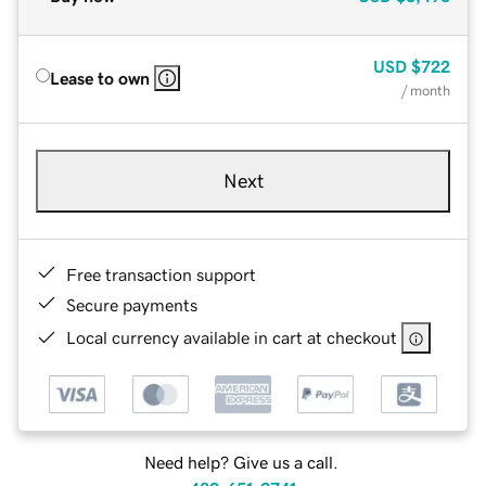
USD
$722
Lease to own
/ month
Next
Free transaction support
Secure payments
Local currency available in cart at checkout
Need help? Give us a call.