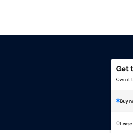
Get 
Own it 
Buy n
Lease