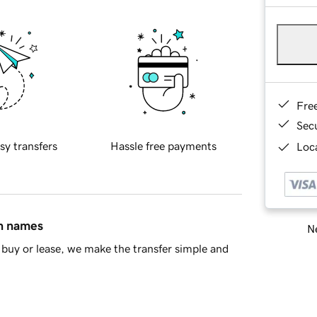
Fre
Sec
sy transfers
Hassle free payments
Loca
in names
Ne
buy or lease, we make the transfer simple and