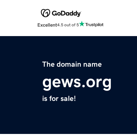
Excellent
4.5 out of 5
The domain name
gews.org
is for sale!