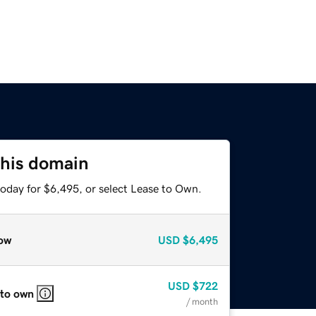
this domain
today for $6,495, or select Lease to Own.
ow
USD
$6,495
USD
$722
 to own
/ month