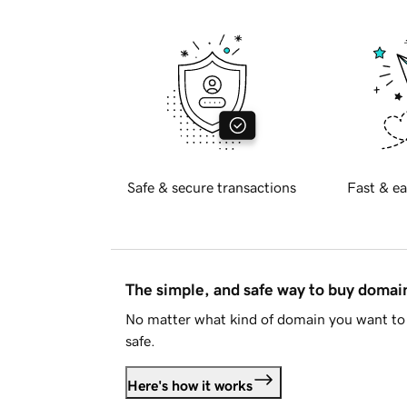
Safe & secure transactions
Fast & ea
The simple, and safe way to buy doma
No matter what kind of domain you want to 
safe.
Here's how it works