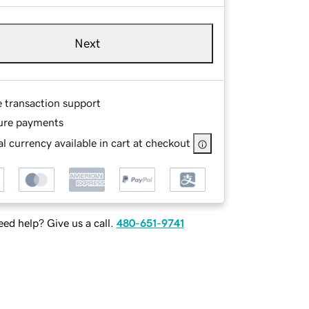
Next
e transaction support
ure payments
l currency available in cart at checkout
ed help? Give us a call.
480-651-9741