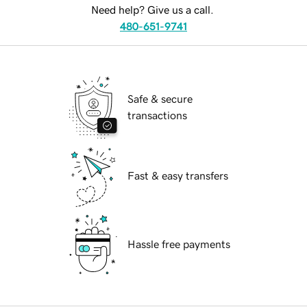
Need help? Give us a call.
480-651-9741
Safe & secure
transactions
Fast & easy transfers
Hassle free payments