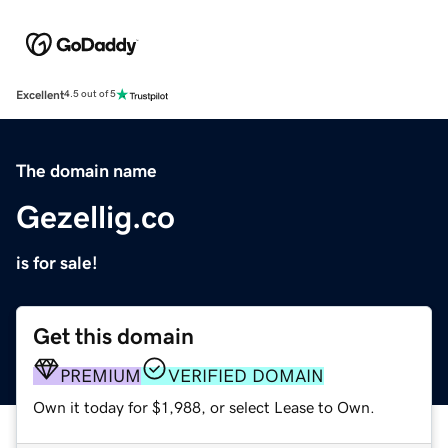
Excellent
4.5 out of 5
The domain name
Gezellig.co
is for sale!
Get this domain
PREMIUM
VERIFIED DOMAIN
Own it today for $1,988, or select Lease to Own.