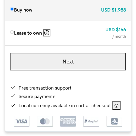
Buy now
USD
$1,988
USD
$166
Lease to own
/ month
Next
Free transaction support
Secure payments
Local currency available in cart at checkout