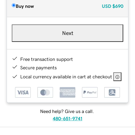
Buy now
USD
$690
Next
Free transaction support
Secure payments
Local currency available in cart at checkout
Need help? Give us a call.
480-651-9741