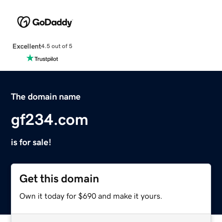
Excellent
4.5 out of 5
The domain name
gf234.com
is for sale!
Get this domain
Own it today for $690 and make it yours.