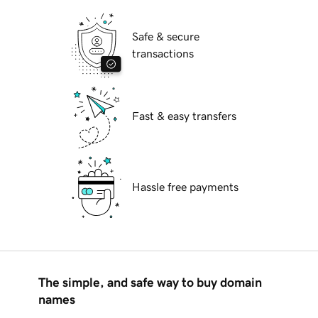
Safe & secure
transactions
Fast & easy transfers
Hassle free payments
The simple, and safe way to buy domain
names