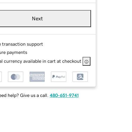
Next
e transaction support
ure payments
l currency available in cart at checkout
ed help? Give us a call.
480-651-9741