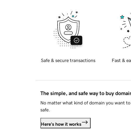
Safe & secure transactions
Fast & ea
The simple, and safe way to buy doma
No matter what kind of domain you want to 
safe.
Here's how it works