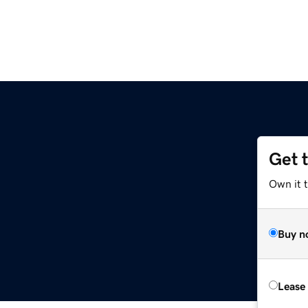
Get 
Own it t
Buy n
Lease