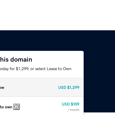
this domain
oday for $1,299, or select Lease to Own.
ow
USD
$1,299
USD
$109
 to own
/ month