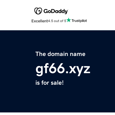
Excellent
4.5 out of 5
The domain name
gf66.xyz
is for sale!