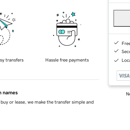
Fre
Sec
sy transfers
Hassle free payments
Loca
in names
Ne
buy or lease, we make the transfer simple and