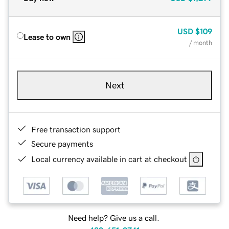
USD
$109
Lease to own
/ month
Next
Free transaction support
Secure payments
Local currency available in cart at checkout
Need help? Give us a call.