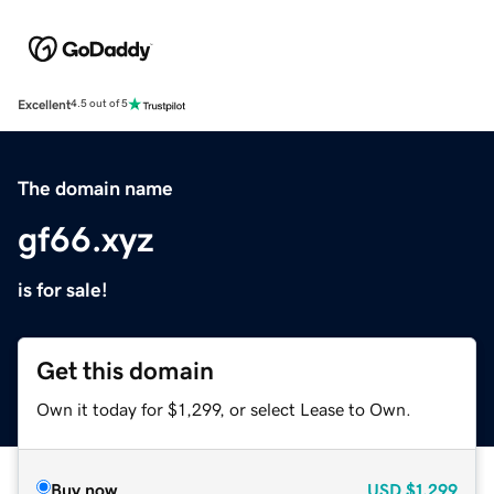
Excellent
4.5 out of 5
The domain name
gf66.xyz
is for sale!
Get this domain
Own it today for $1,299, or select Lease to Own.
Buy now
USD
$1,299