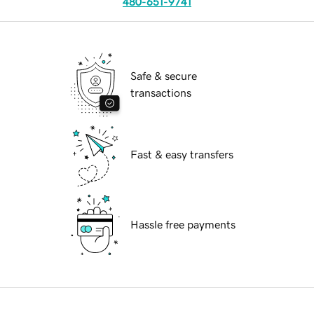
480-651-9741
Safe & secure
transactions
Fast & easy transfers
Hassle free payments