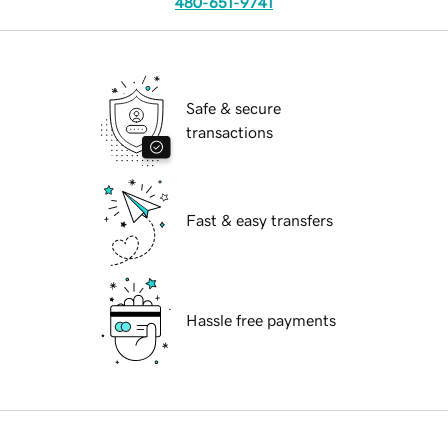
480-651-9741
Safe & secure
transactions
Fast & easy transfers
Hassle free payments