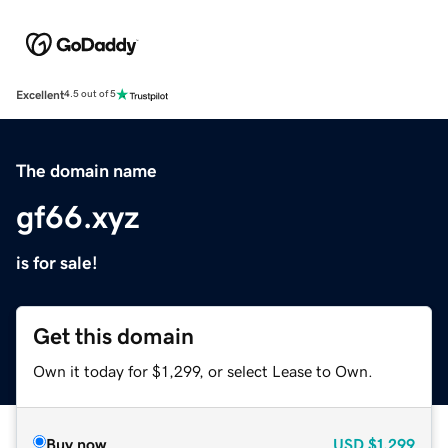
Excellent
4.5 out of 5
The domain name
gf66.xyz
is for sale!
Get this domain
Own it today for $1,299, or select Lease to Own.
Buy now
USD
$1,299