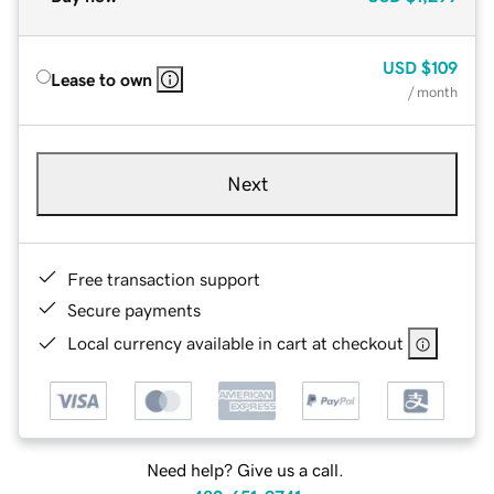
USD
$109
Lease to own
/ month
Next
Free transaction support
Secure payments
Local currency available in cart at checkout
Need help? Give us a call.