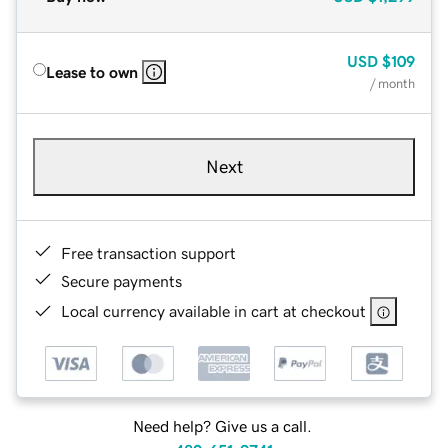
USD
$109
Lease to own
/ month
Next
Free transaction support
Secure payments
Local currency available in cart at checkout
Need help? Give us a call.