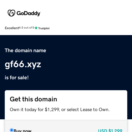
Excellent
4.5 out of 5
The domain name
gf66.xyz
is for sale!
Get this domain
Own it today for $1,299, or select Lease to Own.
Buy now
USD
$1,299