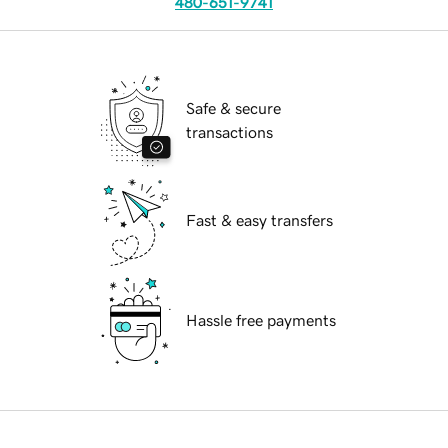
480-651-9741
Safe & secure
transactions
Fast & easy transfers
Hassle free payments