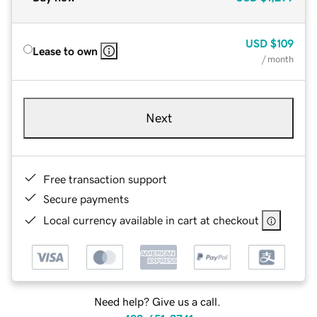
USD
$109
Lease to own
/ month
Next
Free transaction support
Secure payments
Local currency available in cart at checkout
Need help? Give us a call.