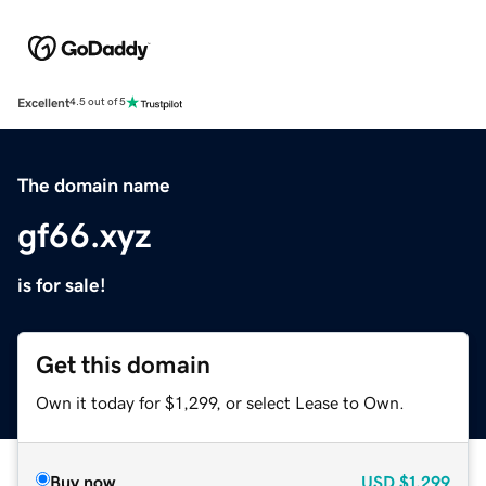
Excellent
4.5 out of 5
The domain name
gf66.xyz
is for sale!
Get this domain
Own it today for $1,299, or select Lease to Own.
Buy now
USD
$1,299