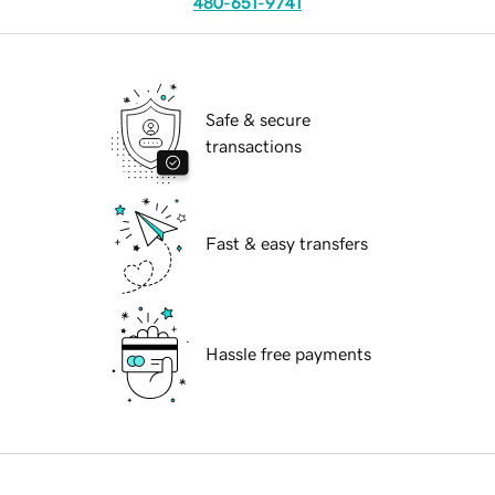
480-651-9741
Safe & secure
transactions
Fast & easy transfers
Hassle free payments