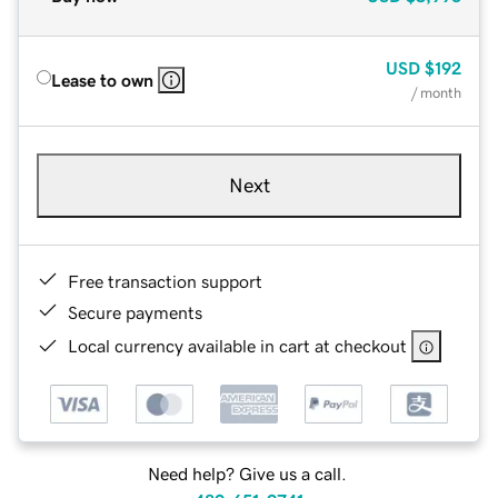
USD
$192
Lease to own
/ month
Next
Free transaction support
Secure payments
Local currency available in cart at checkout
Need help? Give us a call.