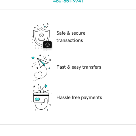
480-651-9741
Safe & secure
transactions
Fast & easy transfers
Hassle free payments