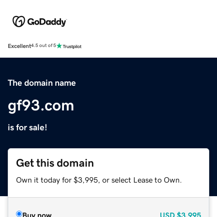
Excellent
4.5 out of 5
The domain name
gf93.com
is for sale!
Get this domain
Own it today for $3,995, or select Lease to Own.
Buy now
USD
$3,995