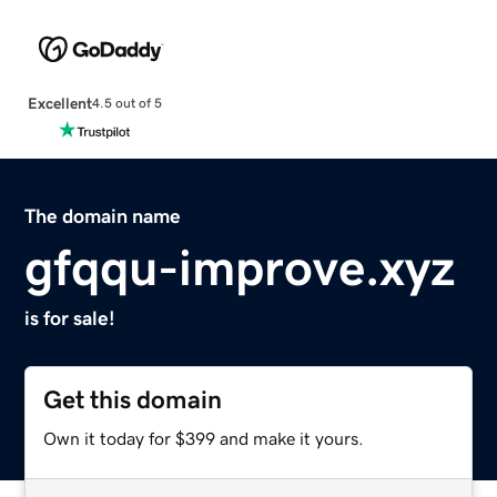
Excellent
4.5 out of 5
The domain name
gfqqu-improve.xyz
is for sale!
Get this domain
Own it today for $399 and make it yours.