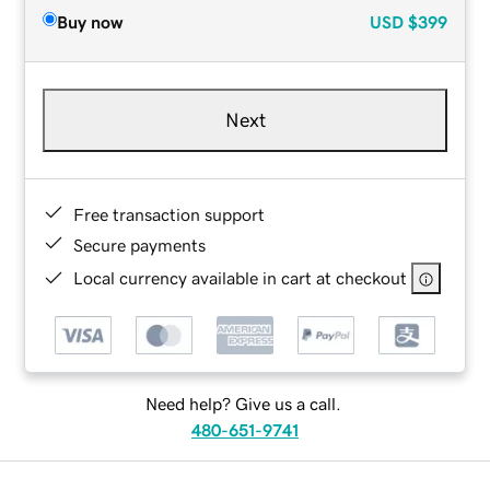
Buy now
USD
$399
Next
Free transaction support
Secure payments
Local currency available in cart at checkout
Need help? Give us a call.
480-651-9741