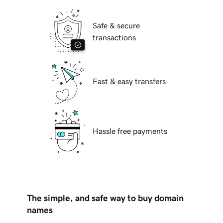
Safe & secure
transactions
Fast & easy transfers
Hassle free payments
The simple, and safe way to buy domain
names