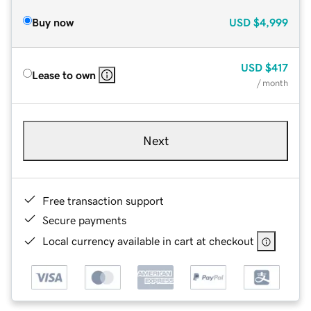
Buy now
USD
$4,999
USD
$417
Lease to own
/ month
Next
Free transaction support
Secure payments
Local currency available in cart at checkout