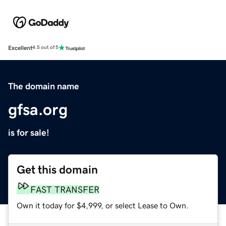
Excellent
4.5 out of 5
The domain name
gfsa.org
is for sale!
Get this domain
FAST TRANSFER
Own it today for $4,999, or select Lease to Own.