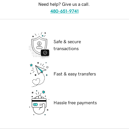
Need help? Give us a call.
480-651-9741
Safe & secure
transactions
Fast & easy transfers
Hassle free payments