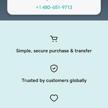
+1 480-651-9713
Simple, secure purchase & transfer
Trusted by customers globally