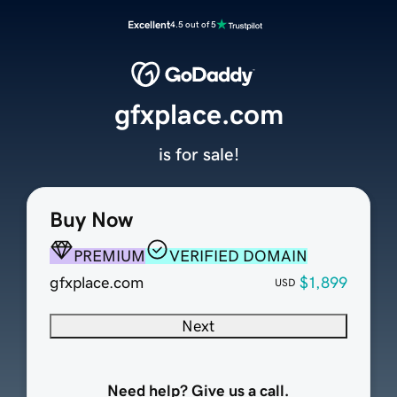
Excellent
4.5 out of 5
gfxplace.com
is for sale!
Buy Now
PREMIUM
VERIFIED DOMAIN
gfxplace.com
$1,899
USD
Next
Need help? Give us a call.