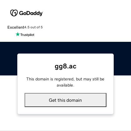
Excellent
4.5 out of 5
gg8.ac
This domain is registered, but may still be
available.
Get this domain