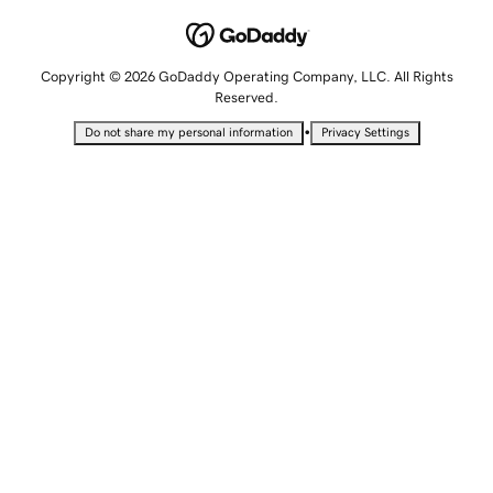
Copyright © 2026 GoDaddy Operating Company, LLC. All Rights
Reserved.
•
Do not share my personal information
Privacy Settings