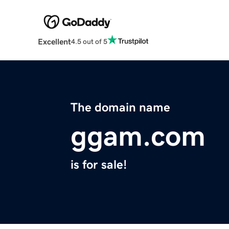
Excellent
4.5 out of 5
The domain name
ggam.com
is for sale!