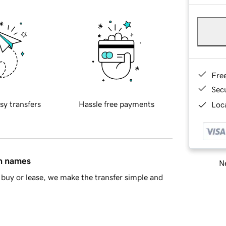
Fre
Sec
sy transfers
Hassle free payments
Loca
in names
Ne
buy or lease, we make the transfer simple and