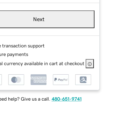
Next
e transaction support
ure payments
l currency available in cart at checkout
ed help? Give us a call.
480-651-9741