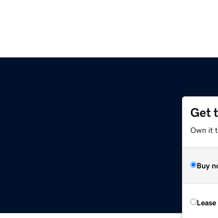
Get 
Own it 
Buy n
Lease