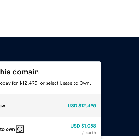
this domain
today for $12,495, or select Lease to Own.
ow
USD
$12,495
USD
$1,058
 to own
/ month