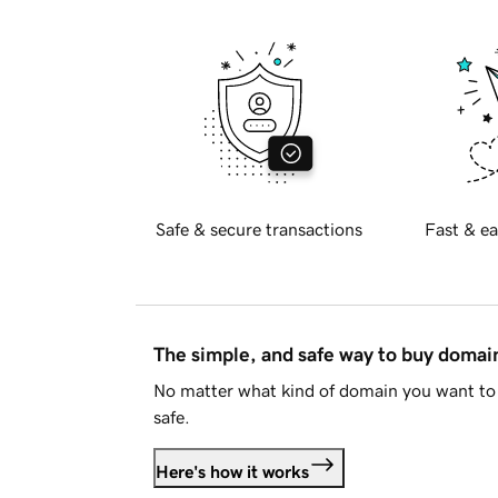
Safe & secure transactions
Fast & ea
The simple, and safe way to buy doma
No matter what kind of domain you want to 
safe.
Here's how it works