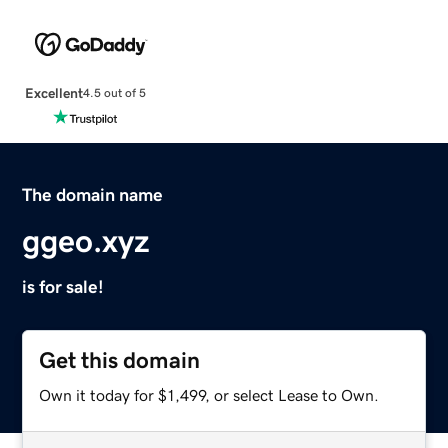
Excellent
4.5 out of 5
The domain name
ggeo.xyz
is for sale!
Get this domain
Own it today for $1,499, or select Lease to Own.