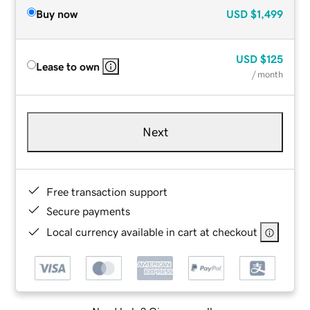
Buy now
USD
$1,499
USD
$125
Lease to own
/ month
Next
Free transaction support
Secure payments
Local currency available in cart at checkout