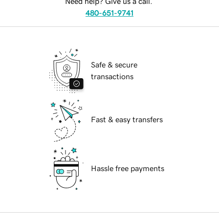
Need help? Give us a call.
480-651-9741
Safe & secure
transactions
Fast & easy transfers
Hassle free payments