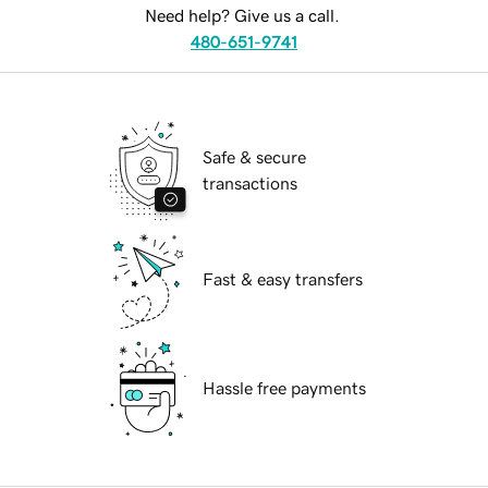
Need help? Give us a call.
480-651-9741
Safe & secure
transactions
Fast & easy transfers
Hassle free payments