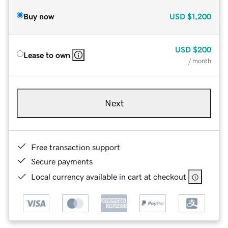
Buy now
USD
$1,200
USD
$200
Lease to own
/ month
Next
Free transaction support
Secure payments
Local currency available in cart at checkout