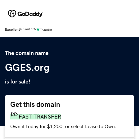
Excellent
4.5 out of 5
The domain name
GGES.org
is for sale!
Get this domain
FAST TRANSFER
Own it today for $1,200, or select Lease to Own.