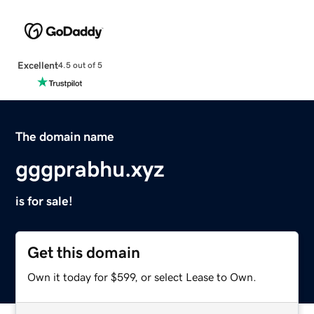
Excellent
4.5 out of 5
The domain name
gggprabhu.xyz
is for sale!
Get this domain
Own it today for $599, or select Lease to Own.