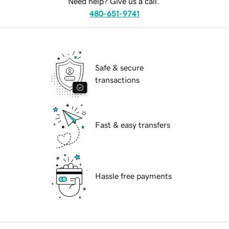
Need help? Give us a call.
480-651-9741
Safe & secure
transactions
Fast & easy transfers
Hassle free payments