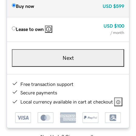
Buy now
USD
$599
USD
$100
Lease to own
/ month
Next
Free transaction support
Secure payments
Local currency available in cart at checkout