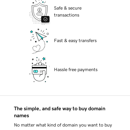
Safe & secure
transactions
Fast & easy transfers
Hassle free payments
The simple, and safe way to buy domain
names
No matter what kind of domain you want to buy