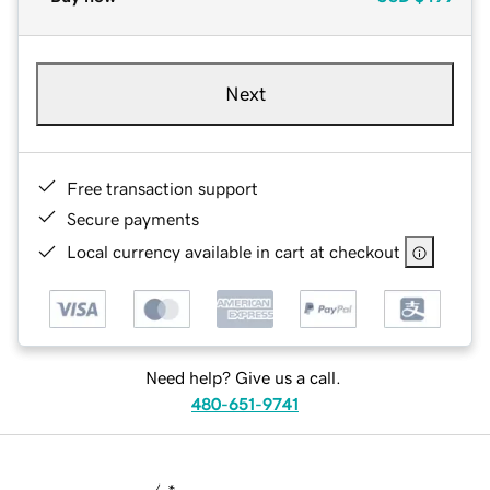
Next
Free transaction support
Secure payments
Local currency available in cart at checkout
Need help? Give us a call.
480-651-9741