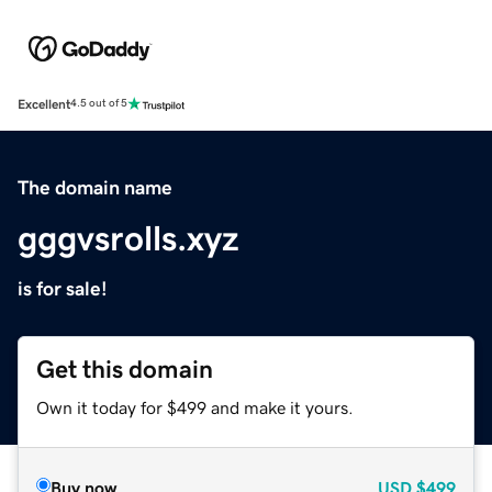
Excellent
4.5 out of 5
The domain name
gggvsrolls.xyz
is for sale!
Get this domain
Own it today for $499 and make it yours.
Buy now
USD
$499