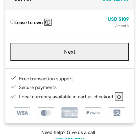
USD
$109
Lease to own
/ month
Next
Free transaction support
Secure payments
Local currency available in cart at checkout
Need help? Give us a call.