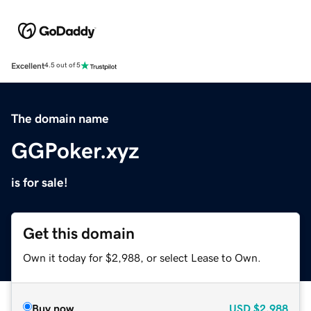
Excellent
4.5 out of 5
The domain name
GGPoker.xyz
is for sale!
Get this domain
Own it today for $2,988, or select Lease to Own.
Buy now
USD
$2,988