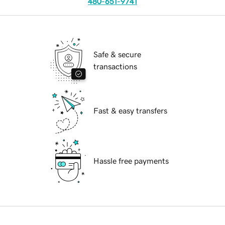
480-651-9741
Safe & secure
transactions
Fast & easy transfers
Hassle free payments