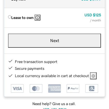
USD
$125
Lease to own
/ month
Next
Free transaction support
Secure payments
Local currency available in cart at checkout
Need help? Give us a call.