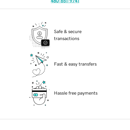
480-651-9741
Safe & secure
transactions
Fast & easy transfers
Hassle free payments