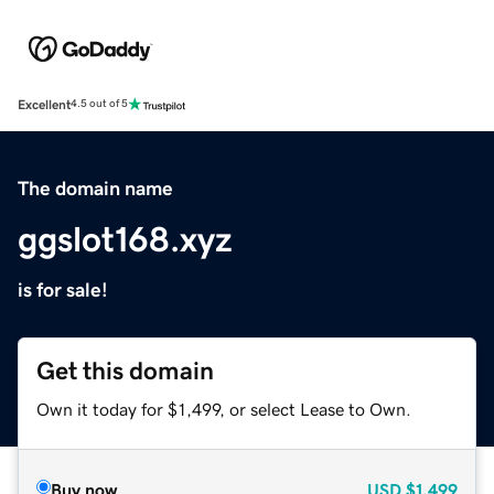
Excellent
4.5 out of 5
The domain name
ggslot168.xyz
is for sale!
Get this domain
Own it today for $1,499, or select Lease to Own.
Buy now
USD
$1,499