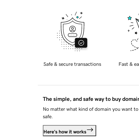
Safe & secure transactions
Fast & ea
The simple, and safe way to buy doma
No matter what kind of domain you want to 
safe.
Here's how it works