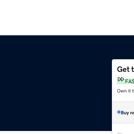
Get 
FA
Own it t
Buy n