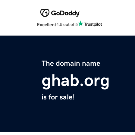
Excellent
4.5 out of 5
The domain name
ghab.org
is for sale!