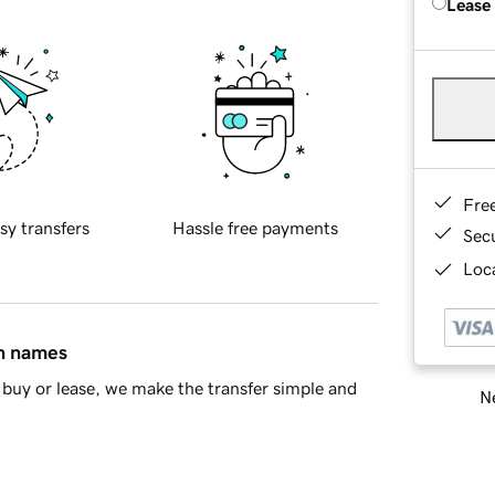
Lease
Fre
sy transfers
Hassle free payments
Sec
Loca
in names
buy or lease, we make the transfer simple and
Ne