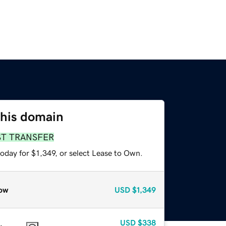
this domain
ST TRANSFER
oday for $1,349, or select Lease to Own.
ow
USD
$1,349
USD
$338