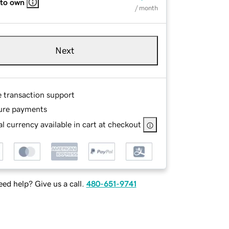
 to own
/ month
Next
e transaction support
ure payments
l currency available in cart at checkout
ed help? Give us a call.
480-651-9741