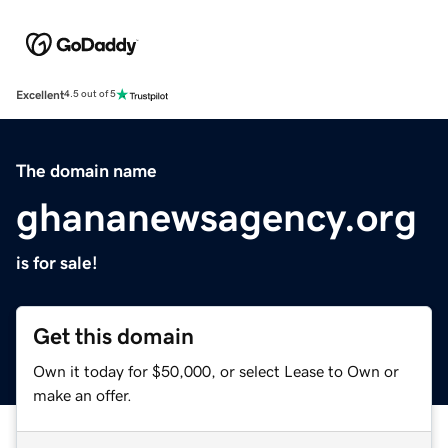
Excellent
4.5 out of 5
The domain name
ghananewsagency.org
is for sale!
Get this domain
Own it today for $50,000, or select Lease to Own or
make an offer.