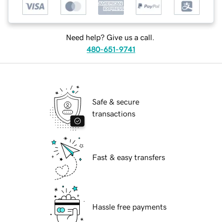
Need help? Give us a call.
480-651-9741
Safe & secure
transactions
Fast & easy transfers
Hassle free payments