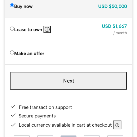
Buy now
USD
$50,000
USD
$1,667
Lease to own
/ month
Make an offer
Next
Free transaction support
Secure payments
Local currency available in cart at checkout