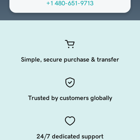
+1 480-651-9713
Simple, secure purchase & transfer
Trusted by customers globally
24/7 dedicated support