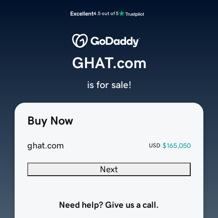
Excellent
4.5 out of 5
GHAT.com
is for sale!
Buy Now
ghat.com
$165,050
USD
Next
Need help? Give us a call.