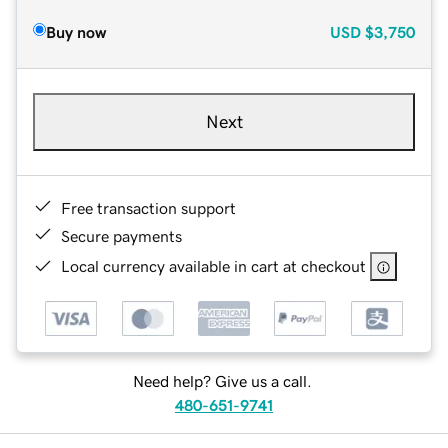
Buy now
USD
$3,750
Next
Free transaction support
Secure payments
Local currency available in cart at checkout
Need help? Give us a call.
480-651-9741