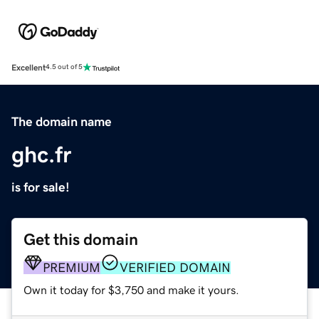
Excellent
4.5 out of 5
The domain name
ghc.fr
is for sale!
Get this domain
PREMIUM
VERIFIED DOMAIN
Own it today for $3,750 and make it yours.