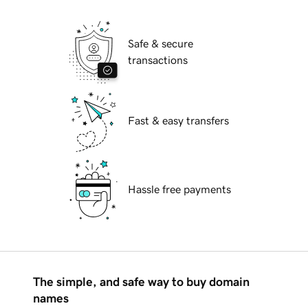
Safe & secure
transactions
Fast & easy transfers
Hassle free payments
The simple, and safe way to buy domain
names