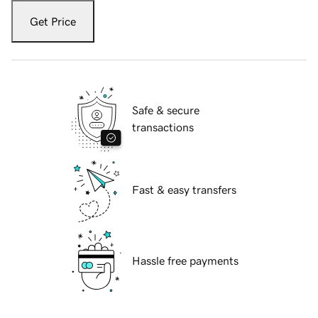
Get Price
Safe & secure
transactions
Fast & easy transfers
Hassle free payments