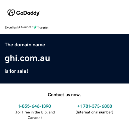
Excellent
4.5 out of 5
The domain name
ghi.com.au
is for sale!
Contact us now.
1-855-646-1390
+1 781-373-6808
(
Toll Free in the U.S. and
(
International number
)
Canada
)