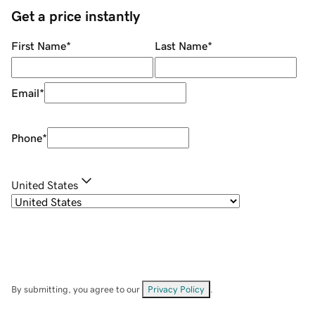
Get a price instantly
First Name
*
Last Name
*
Email
*
Phone
*
United States
By submitting, you agree to our
Privacy Policy
.