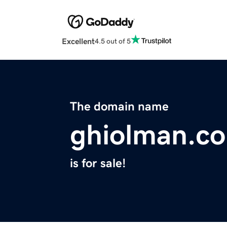
Excellent
4.5 out of 5
The domain name
ghiolman.c
is for sale!