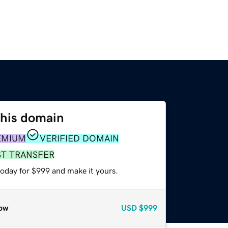
this domain
EMIUM
VERIFIED DOMAIN
ST TRANSFER
today for $999 and make it yours.
ow
USD
$999