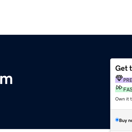
Get 
om
PR
FA
Own it 
Buy n