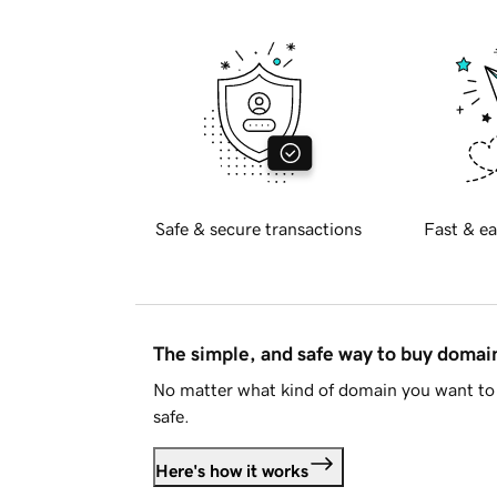
Safe & secure transactions
Fast & ea
The simple, and safe way to buy doma
No matter what kind of domain you want to 
safe.
Here's how it works