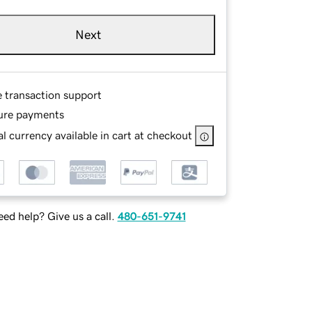
Next
e transaction support
ure payments
l currency available in cart at checkout
ed help? Give us a call.
480-651-9741