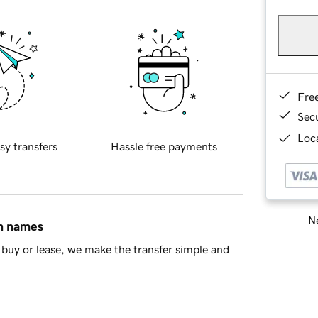
Fre
Sec
Loca
sy transfers
Hassle free payments
Ne
in names
buy or lease, we make the transfer simple and