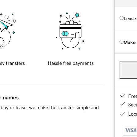
Lease
Make 
sy transfers
Hassle free payments
Fre
in names
Sec
buy or lease, we make the transfer simple and
Loca