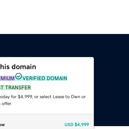
this domain
EMIUM
VERIFIED DOMAIN
ST TRANSFER
oday for $4,999, or select Lease to Own or
offer.
ow
USD
$4,999