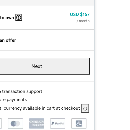
USD
$167
 to own
/ month
an offer
Next
e transaction support
ure payments
l currency available in cart at checkout