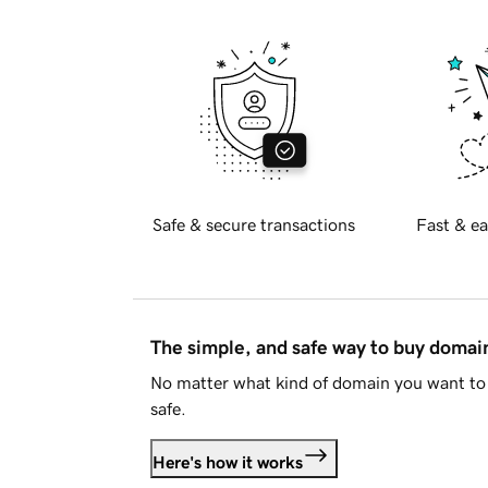
Safe & secure transactions
Fast & ea
The simple, and safe way to buy doma
No matter what kind of domain you want to 
safe.
Here's how it works