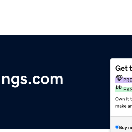
Get 
ings.com
PR
FA
Own it t
make an 
Buy n