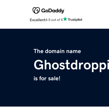
Excellent
4.5 out of 5
The domain name
Ghostdropp
is for sale!