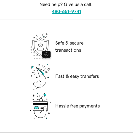
Need help? Give us a call.
480-651-9741
Safe & secure
transactions
Fast & easy transfers
Hassle free payments