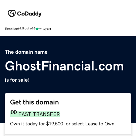
Excellent
4.5 out of 5
The domain name
GhostFinancial.com
is for sale!
Get this domain
FAST TRANSFER
Own it today for $19,500, or select Lease to Own.