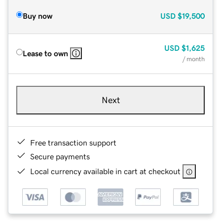
Buy now
USD
$19,500
USD
$1,625
Lease to own
/ month
Next
Free transaction support
Secure payments
Local currency available in cart at checkout