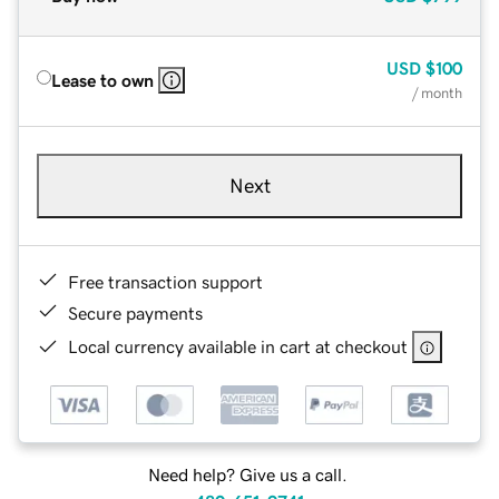
USD
$100
Lease to own
/ month
Next
Free transaction support
Secure payments
Local currency available in cart at checkout
Need help? Give us a call.