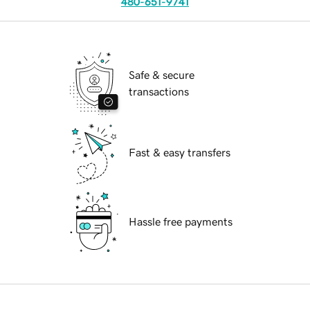
480-651-9741
Safe & secure
transactions
Fast & easy transfers
Hassle free payments