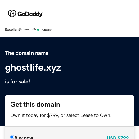
Excellent
4.5 out of 5
The domain name
ghostlife.xyz
is for sale!
Get this domain
Own it today for $799, or select Lease to Own.
Buy now
USD
$799