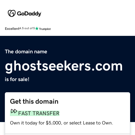
Excellent
4.5 out of 5
The domain name
ghostseekers.com
is for sale!
Get this domain
FAST TRANSFER
Own it today for $5,000, or select Lease to Own.