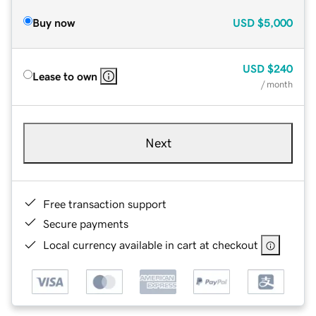
Buy now
USD
$5,000
USD
$240
Lease to own
/ month
Next
Free transaction support
Secure payments
Local currency available in cart at checkout