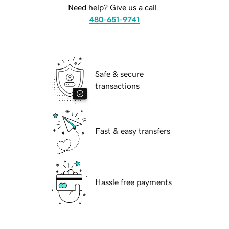
Need help? Give us a call.
480-651-9741
Safe & secure
transactions
Fast & easy transfers
Hassle free payments