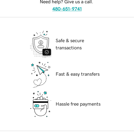
Need help? Give us a call.
480-651-9741
Safe & secure
transactions
Fast & easy transfers
Hassle free payments