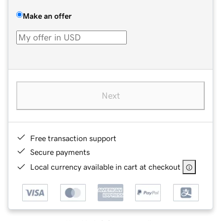
Make an offer
Next
Free transaction support
Secure payments
Local currency available in cart at checkout