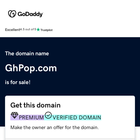
Excellent
4.5 out of 5
The domain name
GhPop.com
is for sale!
Get this domain
PREMIUM
VERIFIED DOMAIN
Make the owner an offer for the domain.