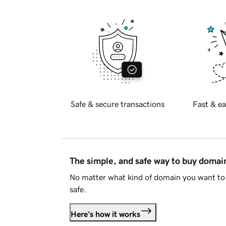
Safe & secure transactions
Fast & ea
The simple, and safe way to buy doma
No matter what kind of domain you want to 
safe.
Here's how it works