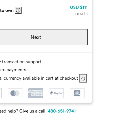
USD
$111
 to own
/ month
Next
e transaction support
ure payments
l currency available in cart at checkout
ed help? Give us a call.
480-651-9741