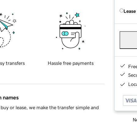
Lease
sy transfers
Hassle free payments
Fre
Sec
Loca
in names
buy or lease, we make the transfer simple and
Ne