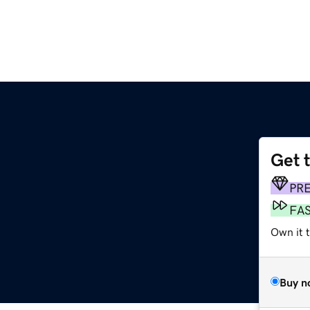
Get 
PR
FA
Own it 
Buy n