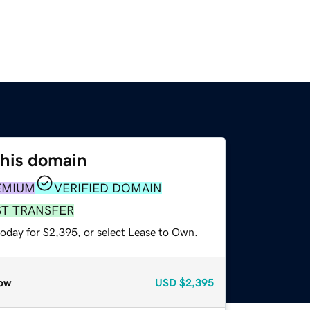
this domain
EMIUM
VERIFIED DOMAIN
ST TRANSFER
today for $2,395, or select Lease to Own.
ow
USD
$2,395