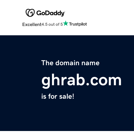
Excellent
4.5 out of 5
The domain name
ghrab.com
is for sale!