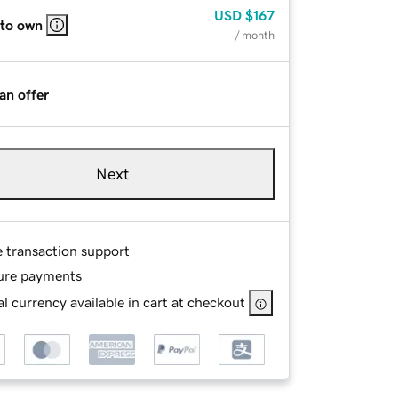
USD
$167
 to own
/ month
an offer
Next
e transaction support
ure payments
l currency available in cart at checkout