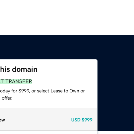
this domain
ST TRANSFER
oday for $999, or select Lease to Own or
offer.
ow
USD
$999