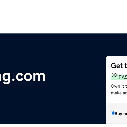
Get 
ng.com
FA
Own it t
make an 
Buy n