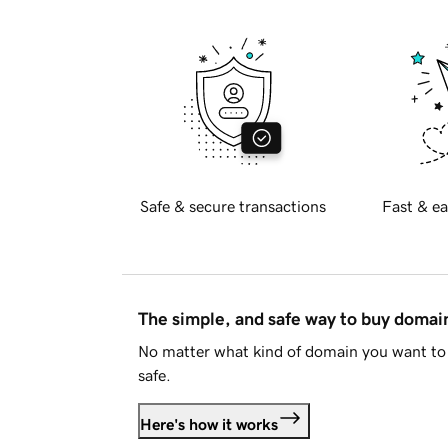
Safe & secure transactions
Fast & ea
The simple, and safe way to buy doma
No matter what kind of domain you want to 
safe.
Here's how it works