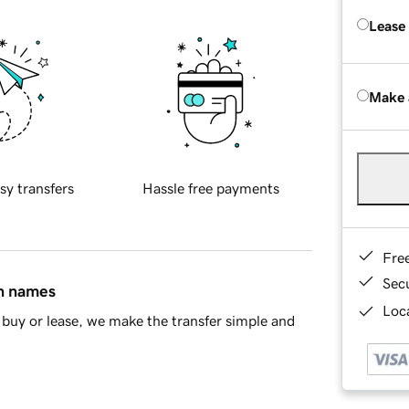
Lease
Make 
sy transfers
Hassle free payments
Fre
Sec
in names
Loca
buy or lease, we make the transfer simple and