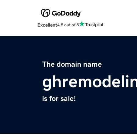
Excellent
4.5 out of 5
The domain name
ghremodeli
is for sale!