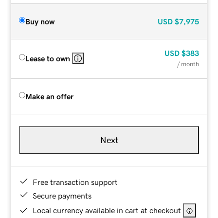
Buy now
USD
$7,975
USD
$383
Lease to own
/ month
Make an offer
Next
Free transaction support
Secure payments
Local currency available in cart at checkout