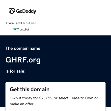
Excellent
4.5 out of 5
The domain name
GHRF.org
is for sale!
Get this domain
Own it today for $7,975, or select Lease to Own or
make an offer.