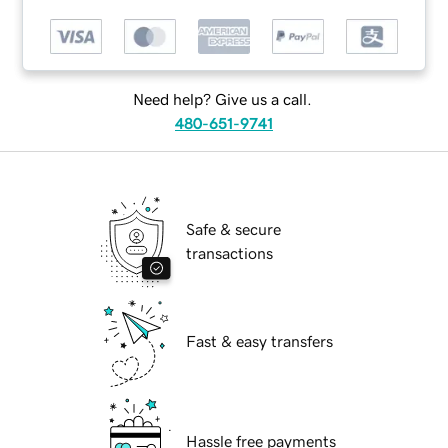
Need help? Give us a call.
480-651-9741
Safe & secure
transactions
Fast & easy transfers
Hassle free payments