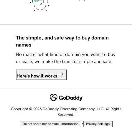
The simple, and safe way to buy domain
names
No matter what kind of domain you want to buy
or lease, we make the transfer simple and safe.
Here's how it works
Copyright © 2026 GoDaddy Operating Company, LLC. All Rights
Reserved.
•
Do not share my personal information
Privacy Settings