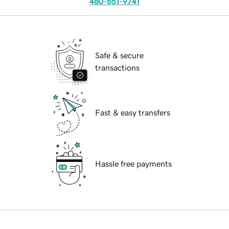
480-651-9741
Safe & secure
transactions
Fast & easy transfers
Hassle free payments