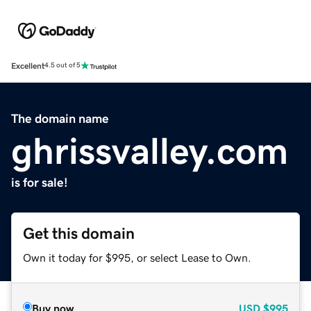
Excellent
4.5 out of 5
The domain name
ghrissvalley.com
is for sale!
Get this domain
Own it today for $995, or select Lease to Own.
Buy now
USD
$995