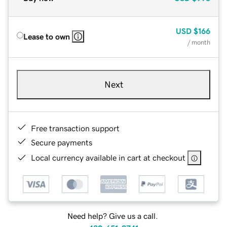
USD
$166
Lease to own
/ month
Next
Free transaction support
Secure payments
Local currency available in cart at checkout
Need help? Give us a call.