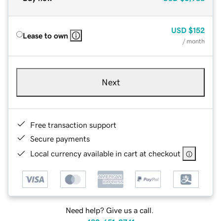
USD
$152
Lease to own
/ month
Next
Free transaction support
Secure payments
Local currency available in cart at checkout
Need help? Give us a call.