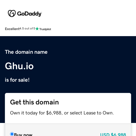
Excellent
4.5 out of 5
The domain name
Ghu.io
is for sale!
Get this domain
Own it today for $6,988, or select Lease to Own.
Buy now
USD
$6,988