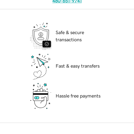
480-651-9741
Safe & secure
transactions
Fast & easy transfers
Hassle free payments