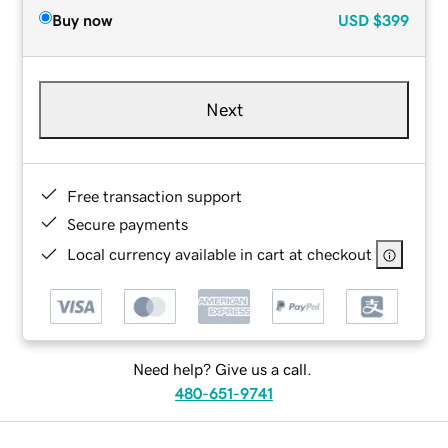
Buy now
USD
$399
Next
Free transaction support
Secure payments
Local currency available in cart at checkout
Need help? Give us a call.
480-651-9741