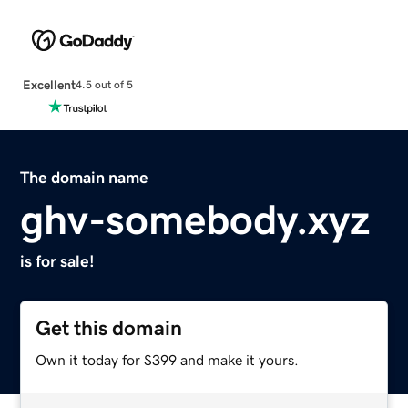
Excellent
4.5 out of 5
The domain name
ghv-somebody.xyz
is for sale!
Get this domain
Own it today for $399 and make it yours.