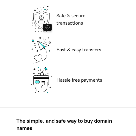
Safe & secure
transactions
Fast & easy transfers
Hassle free payments
The simple, and safe way to buy domain
names