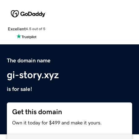
Excellent
4.5 out of 5
The domain name
gi-story.xyz
is for sale!
Get this domain
Own it today for $499 and make it yours.