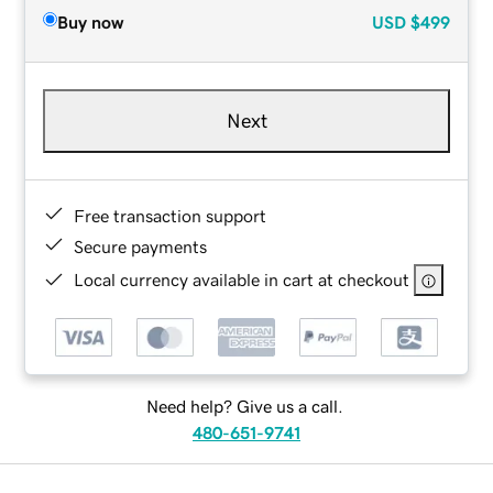
Buy now
USD
$499
Next
Free transaction support
Secure payments
Local currency available in cart at checkout
Need help? Give us a call.
480-651-9741