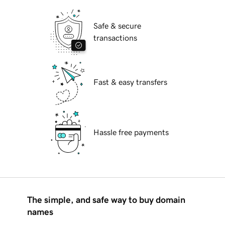
Safe & secure
transactions
Fast & easy transfers
Hassle free payments
The simple, and safe way to buy domain
names