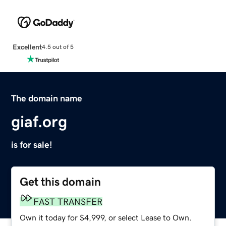
Excellent
4.5 out of 5
The domain name
giaf.org
is for sale!
Get this domain
FAST TRANSFER
Own it today for $4,999, or select Lease to Own.