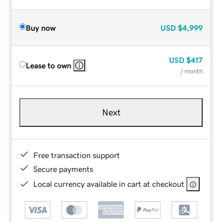
Buy now
USD
$4,999
USD
$417
Lease to own
/ month
Next
Free transaction support
Secure payments
Local currency available in cart at checkout