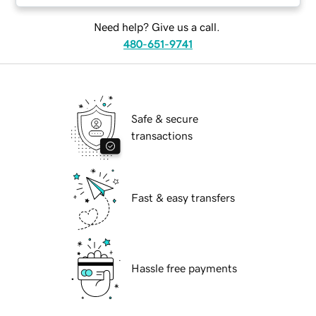
Need help? Give us a call.
480-651-9741
Safe & secure
transactions
Fast & easy transfers
Hassle free payments