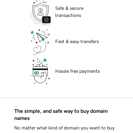
Safe & secure
transactions
Fast & easy transfers
Hassle free payments
The simple, and safe way to buy domain
names
No matter what kind of domain you want to buy