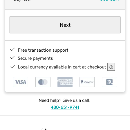
Next
Free transaction support
Secure payments
Local currency available in cart at checkout
Need help? Give us a call.
480-651-9741