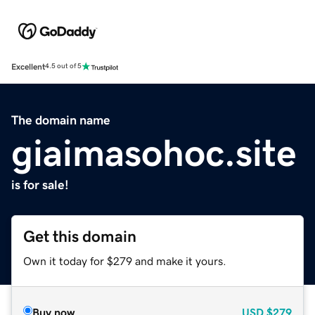
Excellent
4.5 out of 5
The domain name
giaimasohoc.site
is for sale!
Get this domain
Own it today for $279 and make it yours.
Buy now
USD
$279