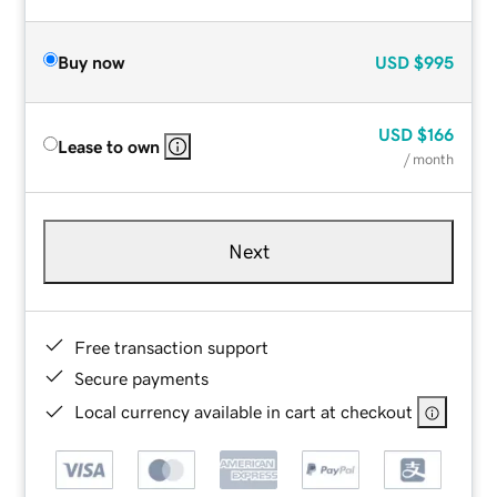
Buy now
USD
$995
USD
$166
Lease to own
/ month
Next
Free transaction support
Secure payments
Local currency available in cart at checkout