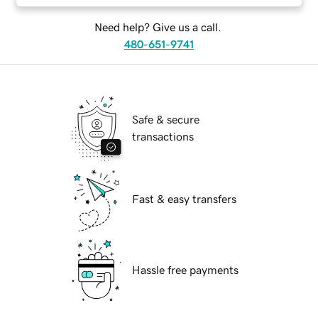
Need help? Give us a call.
480-651-9741
Safe & secure
transactions
Fast & easy transfers
Hassle free payments