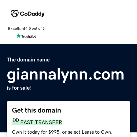
Excellent
4.5 out of 5
The domain name
giannalynn.com
is for sale!
Get this domain
FAST TRANSFER
Own it today for $995, or select Lease to Own.