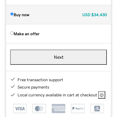
Buy now
USD
$34,430
Make an offer
Next
Free transaction support
Secure payments
Local currency available in cart at checkout