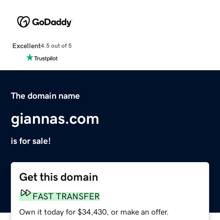
Excellent
4.5 out of 5
The domain name
giannas.com
is for sale!
Get this domain
FAST TRANSFER
Own it today for $34,430, or make an offer.