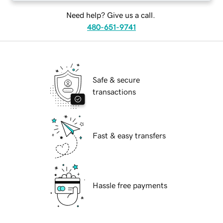
Need help? Give us a call.
480-651-9741
Safe & secure
transactions
Fast & easy transfers
Hassle free payments