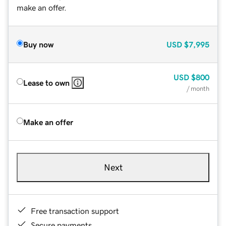
make an offer.
Buy now
USD
$7,995
USD
$800
Lease to own
/ month
Make an offer
Next
Free transaction support
Secure payments