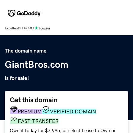
Excellent
4.5 out of 5
The domain name
GiantBros.com
is for sale!
Get this domain
PREMIUM
VERIFIED DOMAIN
FAST TRANSFER
Own it today for $7,995, or select Lease to Own or