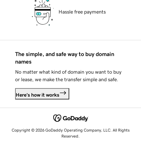
Hassle free payments
The simple, and safe way to buy domain
names
No matter what kind of domain you want to buy
or lease, we make the transfer simple and safe.
Here's how it works
Copyright © 2026 GoDaddy Operating Company, LLC. All Rights
Reserved.