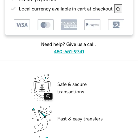
Local currency available in cart at checkout
Need help? Give us a call.
480-651-9741
Safe & secure
transactions
Fast & easy transfers