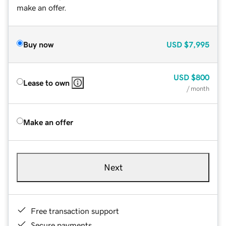
make an offer.
Buy now
USD
$7,995
USD
$800
Lease to own
/ month
Make an offer
Next
Free transaction support
Secure payments