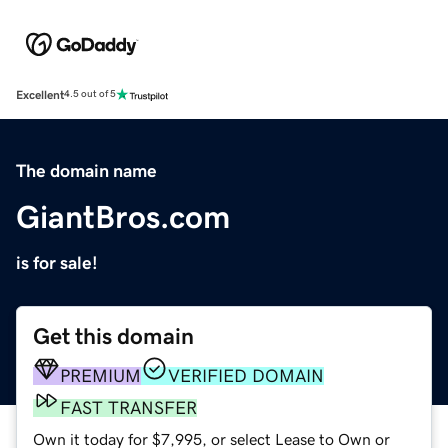
Excellent
4.5 out of 5
The domain name
GiantBros.com
is for sale!
Get this domain
PREMIUM
VERIFIED DOMAIN
FAST TRANSFER
Own it today for $7,995, or select Lease to Own or