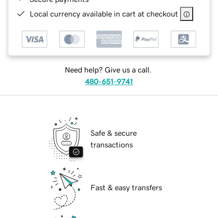
Local currency available in cart at checkout
Need help? Give us a call.
480-651-9741
Safe & secure
transactions
Fast & easy transfers