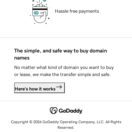
Hassle free payments
The simple, and safe way to buy domain
names
No matter what kind of domain you want to buy
or lease, we make the transfer simple and safe.
Here's how it works
Copyright © 2026 GoDaddy Operating Company, LLC. All Rights
Reserved.