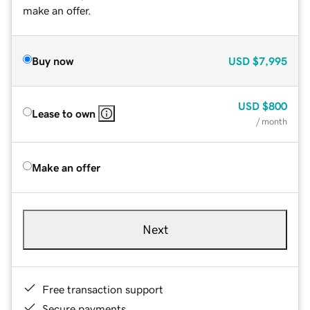
make an offer.
Buy now
USD
$7,995
USD
$800
Lease to own
/ month
Make an offer
Next
Free transaction support
Secure payments