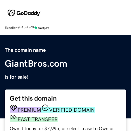
Excellent
4.5 out of 5
The domain name
GiantBros.com
is for sale!
Get this domain
PREMIUM
VERIFIED DOMAIN
FAST TRANSFER
Own it today for $7,995, or select Lease to Own or