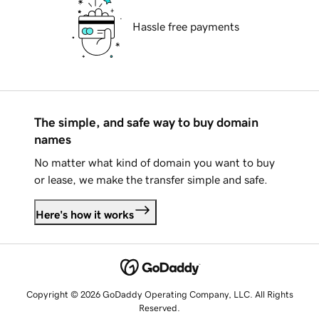
Hassle free payments
The simple, and safe way to buy domain
names
No matter what kind of domain you want to buy
or lease, we make the transfer simple and safe.
Here's how it works
Copyright © 2026 GoDaddy Operating Company, LLC. All Rights
Reserved.