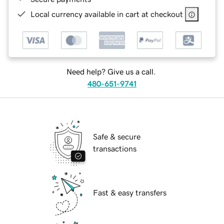
Local currency available in cart at checkout
Need help? Give us a call.
480-651-9741
Safe & secure
transactions
Fast & easy transfers