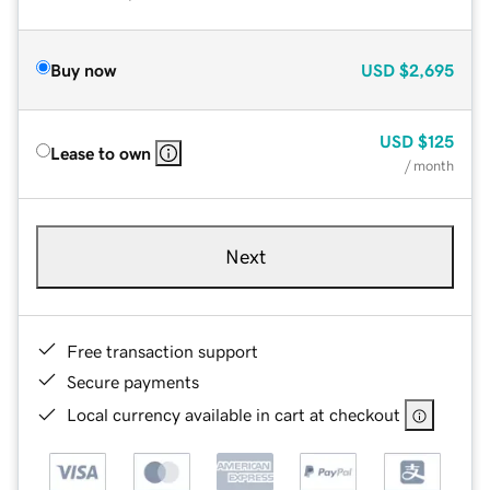
Buy now
USD
$2,695
USD
$125
Lease to own
/ month
Next
Free transaction support
Secure payments
Local currency available in cart at checkout