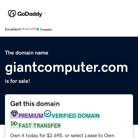
Excellent
4.5 out of 5
The domain name
giantcomputer.com
is for sale!
Get this domain
PREMIUM
VERIFIED DOMAIN
FAST TRANSFER
Own it today for $2,695, or select Lease to Own.