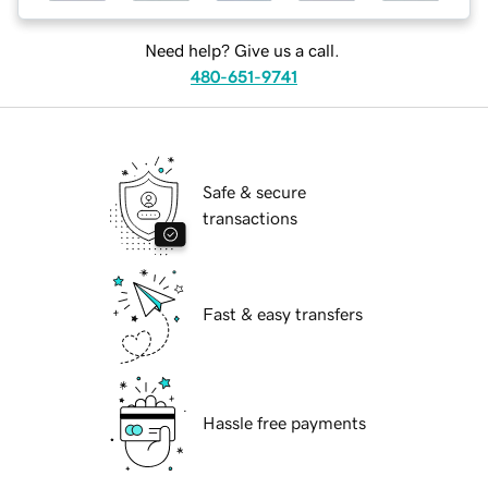
Need help? Give us a call.
480-651-9741
Safe & secure
transactions
Fast & easy transfers
Hassle free payments