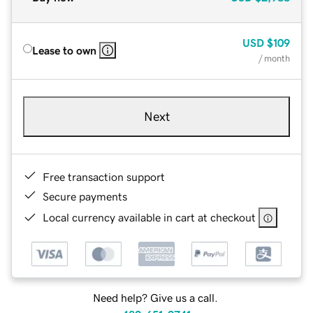
USD
$109
Lease to own
/ month
Next
Free transaction support
Secure payments
Local currency available in cart at checkout
Need help? Give us a call.