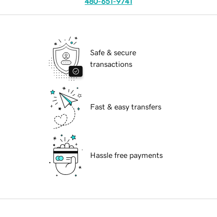
480-651-9741
Safe & secure
transactions
Fast & easy transfers
Hassle free payments