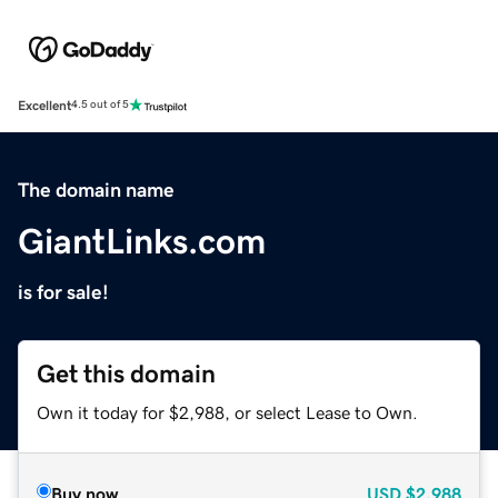
Excellent
4.5 out of 5
The domain name
GiantLinks.com
is for sale!
Get this domain
Own it today for $2,988, or select Lease to Own.
Buy now
USD
$2,988